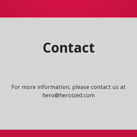
Contact
For more information, please contact us at
hero@heroized.com