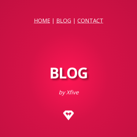
HOME
|
BLOG
|
CONTACT
BLOG
by Xfive