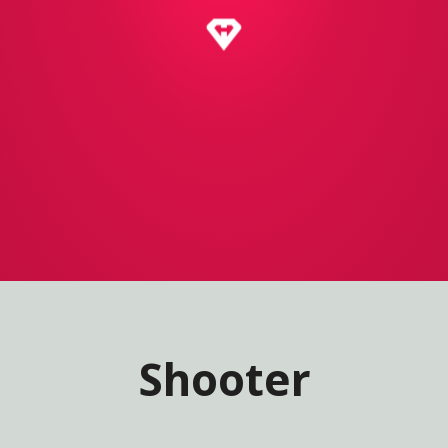
Shooter