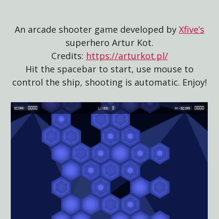
An arcade shooter game developed by
Xfive’s
superhero Artur Kot.
Credits:
https://arturkot.pl/
Hit the spacebar to start, use mouse to
control the ship, shooting is automatic. Enjoy!