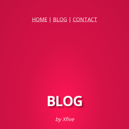
HOME
|
BLOG
|
CONTACT
BLOG
by Xfive