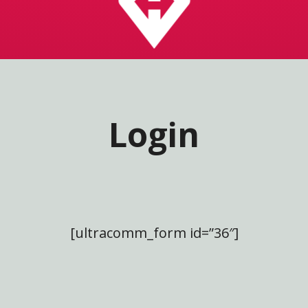
Login
[ultracomm_form id=”36″]