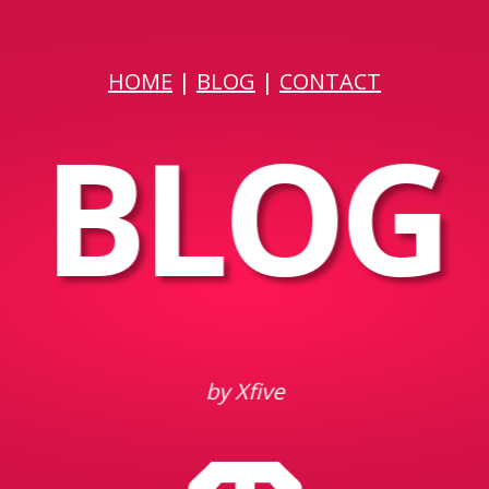
HOME
|
BLOG
|
CONTACT
BLOG
by Xfive